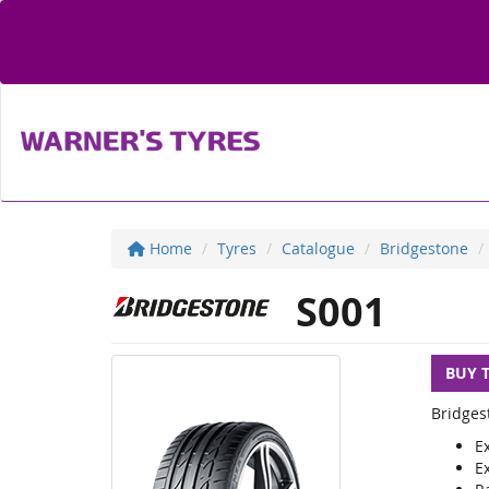
Home
Tyres
Catalogue
Bridgestone
S001
BUY 
Bridges
E
E