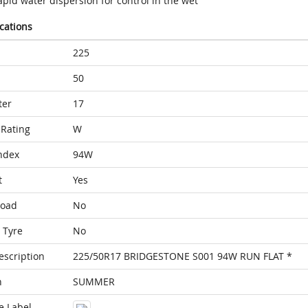
pid water dispersion for control in the wet
ications
225
50
ter
17
Rating
W
ndex
94W
t
Yes
Load
No
 Tyre
No
escription
225/50R17 BRIDGESTONE S001 94W RUN FLAT *
n
SUMMER
e Label