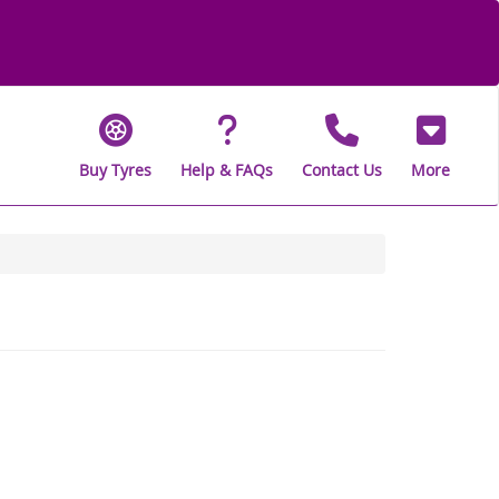
Buy Tyres
Help & FAQs
Contact Us
More