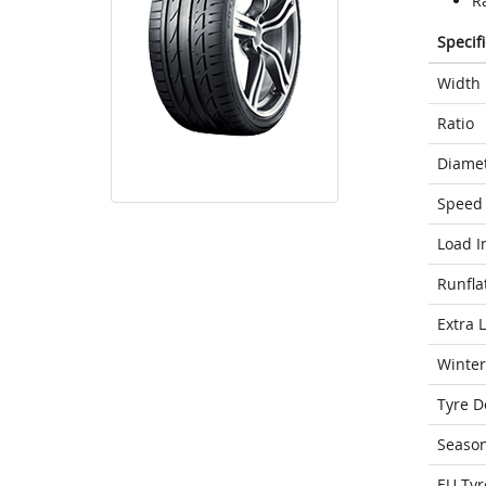
Ra
Specif
Width
Ratio
Diame
Speed 
Load I
Runfla
Extra 
Winter
Tyre D
Seaso
EU Tyr