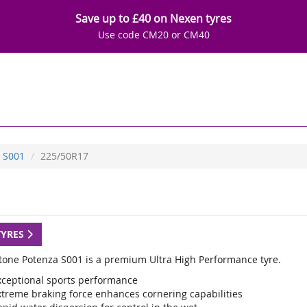
Save up to £40 on Nexen tyres
Use code CM20 or CM40
S001
225/50R17
TYRES
tone Potenza S001 is a premium Ultra High Performance tyre.
xceptional sports performance
xtreme braking force enhances cornering capabilities