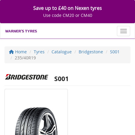
Save up to £40 on Nexen tyres
Use code CM20 or CM40
Toggl
Home
Tyres
Catalogue
Bridgestone
S001
235/40R19
S001