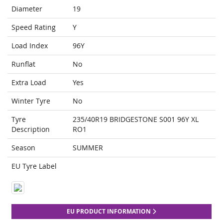
Diameter
19
Speed Rating
Y
Load Index
96Y
Runflat
No
Extra Load
Yes
Winter Tyre
No
Tyre
235/40R19 BRIDGESTONE S001 96Y XL
Description
RO1
Season
SUMMER
EU Tyre Label
EU PRODUCT INFORMATION