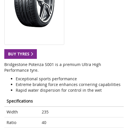
BUY TYRES
Bridgestone Potenza S001 is a premium Ultra High
Performance tyre.
Exceptional sports performance
Extreme braking force enhances cornering capabilities
Rapid water dispersion for control in the wet
Specifications
Width
235
Ratio
40