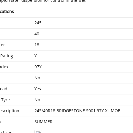
pid water dispersion for control in the wet
ications
245
40
ter
18
Rating
Y
ndex
97Y
t
No
Load
Yes
 Tyre
No
escription
245/40R18 BRIDGESTONE S001 97Y XL MOE
n
SUMMER
e Label