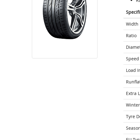
Ra
Specif
Width
Ratio
Diame
Speed 
Load I
Runfla
Extra 
Winter
Tyre D
Seaso
EU Tyr