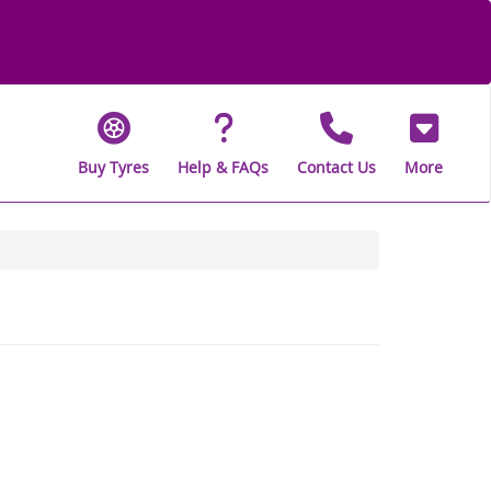
Buy Tyres
Help & FAQs
Contact Us
More