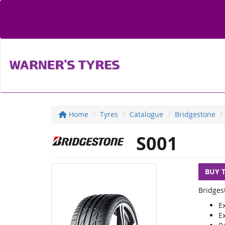
Home
Tyres
Catalogue
Bridgestone
S001
BUY 
Bridges
E
E