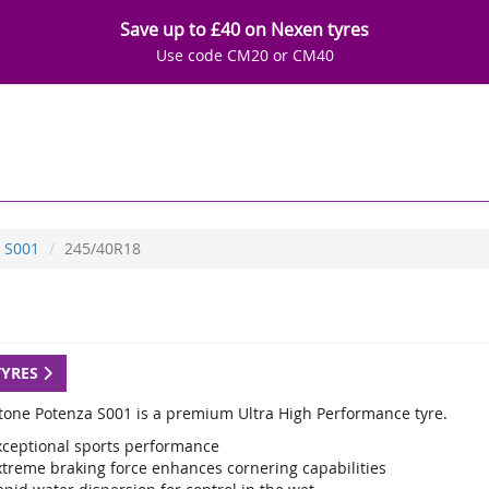
Save up to £40 on Nexen tyres
Use code CM20 or CM40
S001
245/40R18
TYRES
tone Potenza S001 is a premium Ultra High Performance tyre.
xceptional sports performance
xtreme braking force enhances cornering capabilities