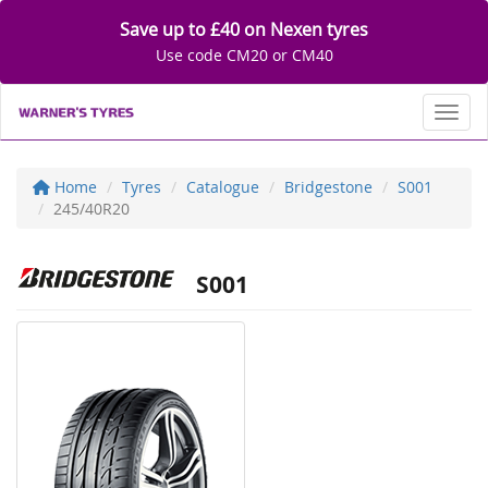
Save up to £40 on Nexen tyres
Use code CM20 or CM40
Toggl
Home
Tyres
Catalogue
Bridgestone
S001
245/40R20
S001