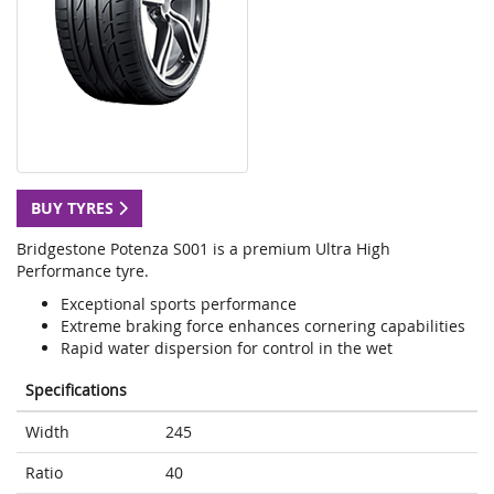
BUY TYRES
Bridgestone Potenza S001 is a premium Ultra High
Performance tyre.
Exceptional sports performance
Extreme braking force enhances cornering capabilities
Rapid water dispersion for control in the wet
Specifications
Width
245
Ratio
40