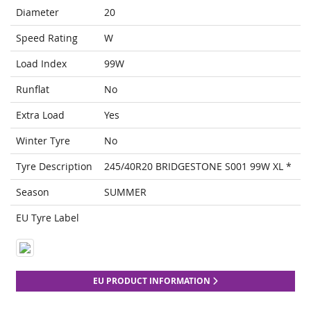
Diameter
20
Speed Rating
W
Load Index
99W
Runflat
No
Extra Load
Yes
Winter Tyre
No
Tyre Description
245/40R20 BRIDGESTONE S001 99W XL *
Season
SUMMER
EU Tyre Label
EU PRODUCT INFORMATION