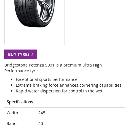
BUY TYRES
Bridgestone Potenza S001 is a premium Ultra High
Performance tyre.
Exceptional sports performance
Extreme braking force enhances cornering capabilities
Rapid water dispersion for control in the wet
Specifications
Width
245
Ratio
40