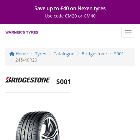
Save up to £40 on Nexen tyres
Use code CM20 or CM40
Toggl
Home
Tyres
Catalogue
Bridgestone
S001
245/40R20
S001