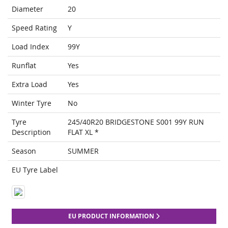
Diameter
20
Speed Rating
Y
Load Index
99Y
Runflat
Yes
Extra Load
Yes
Winter Tyre
No
Tyre
245/40R20 BRIDGESTONE S001 99Y RUN
Description
FLAT XL *
Season
SUMMER
EU Tyre Label
EU PRODUCT INFORMATION