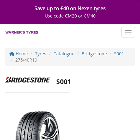
Save up to £40 on Nexen tyres
Use code CM20 or CM40
Toggl
Home
Tyres
Catalogue
Bridgestone
S001
275/40R19
S001