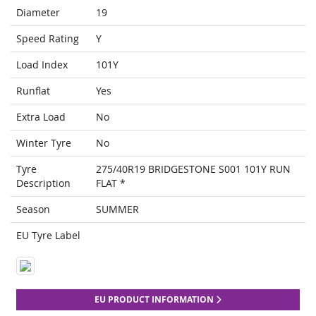
Diameter
19
Speed Rating
Y
Load Index
101Y
Runflat
Yes
Extra Load
No
Winter Tyre
No
Tyre
275/40R19 BRIDGESTONE S001 101Y RUN
Description
FLAT *
Season
SUMMER
EU Tyre Label
EU PRODUCT INFORMATION