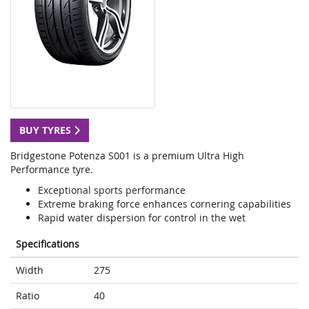
BUY TYRES
Bridgestone Potenza S001 is a premium Ultra High
Performance tyre.
Exceptional sports performance
Extreme braking force enhances cornering capabilities
Rapid water dispersion for control in the wet
Specifications
Width
275
Ratio
40