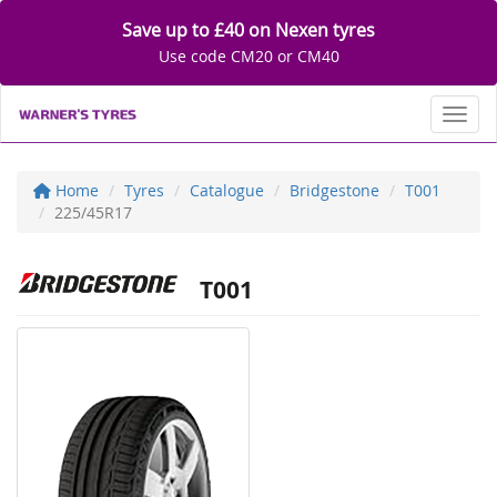
Save up to £40 on Nexen tyres
Use code CM20 or CM40
Toggl
Home
Tyres
Catalogue
Bridgestone
T001
225/45R17
T001