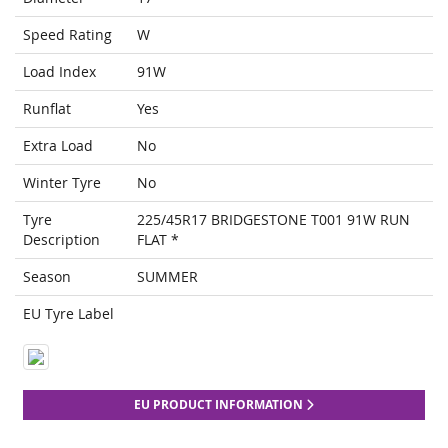
Speed Rating
W
Load Index
91W
Runflat
Yes
Extra Load
No
Winter Tyre
No
Tyre
225/45R17 BRIDGESTONE T001 91W RUN
Description
FLAT *
Season
SUMMER
EU Tyre Label
EU PRODUCT INFORMATION