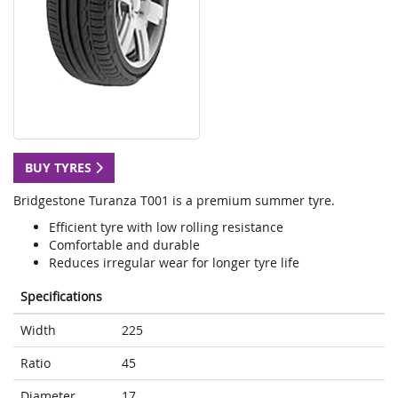
BUY TYRES
Bridgestone Turanza T001 is a premium summer tyre.
Efficient tyre with low rolling resistance
Comfortable and durable
Reduces irregular wear for longer tyre life
Specifications
Width
225
Ratio
45
Diameter
17