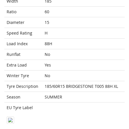
Width
185
Ratio
60
Diameter
15
Speed Rating
H
Load Index
88H
Runflat
No
Extra Load
Yes
Winter Tyre
No
Tyre Description
185/60R15 BRIDGESTONE T005 88H XL
Season
SUMMER
EU Tyre Label