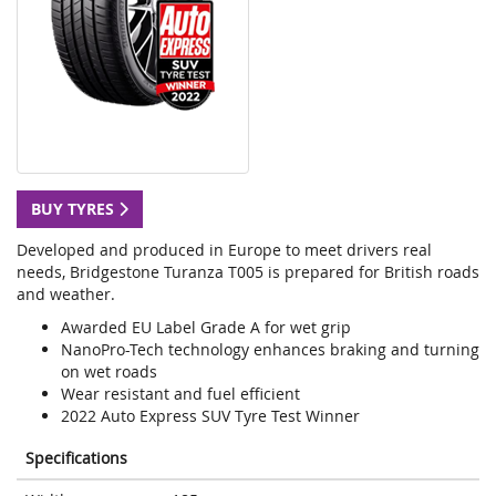
BUY TYRES
Developed and produced in Europe to meet drivers real
needs, Bridgestone Turanza T005 is prepared for British roads
and weather.
Awarded EU Label Grade A for wet grip
NanoPro-Tech technology enhances braking and turning
on wet roads
Wear resistant and fuel efficient
2022 Auto Express SUV Tyre Test Winner
Specifications