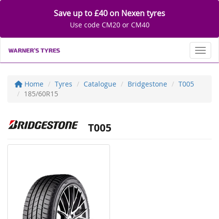
Save up to £40 on Nexen tyres
Use code CM20 or CM40
Toggl
Home
Tyres
Catalogue
Bridgestone
T005
185/60R15
T005