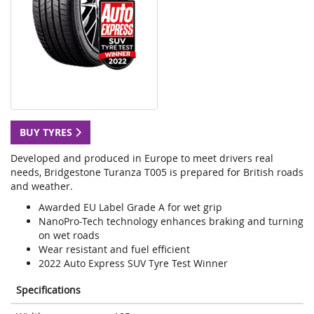
BUY TYRES
Developed and produced in Europe to meet drivers real
needs, Bridgestone Turanza T005 is prepared for British roads
and weather.
Awarded EU Label Grade A for wet grip
NanoPro-Tech technology enhances braking and turning
on wet roads
Wear resistant and fuel efficient
2022 Auto Express SUV Tyre Test Winner
Specifications