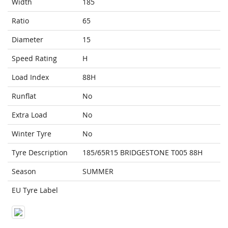
Width
185
Ratio
65
Diameter
15
Speed Rating
H
Load Index
88H
Runflat
No
Extra Load
No
Winter Tyre
No
Tyre Description
185/65R15 BRIDGESTONE T005 88H
Season
SUMMER
EU Tyre Label