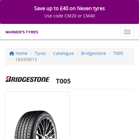
Save up to £40 on Nexen tyres
Use code CM20 or CM40
Toggl
Home
Tyres
Catalogue
Bridgestone
T005
185/65R15
T005