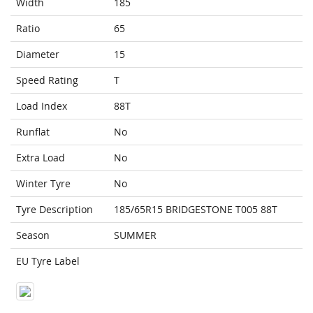
Width
185
Ratio
65
Diameter
15
Speed Rating
T
Load Index
88T
Runflat
No
Extra Load
No
Winter Tyre
No
Tyre Description
185/65R15 BRIDGESTONE T005 88T
Season
SUMMER
EU Tyre Label