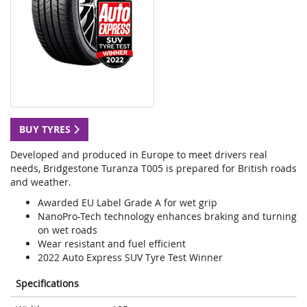
BUY TYRES
Developed and produced in Europe to meet drivers real
needs, Bridgestone Turanza T005 is prepared for British roads
and weather.
Awarded EU Label Grade A for wet grip
NanoPro-Tech technology enhances braking and turning
on wet roads
Wear resistant and fuel efficient
2022 Auto Express SUV Tyre Test Winner
Specifications