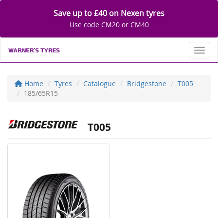
Save up to £40 on Nexen tyres
Use code CM20 or CM40
Toggl
Home
Tyres
Catalogue
Bridgestone
T005
185/65R15
T005