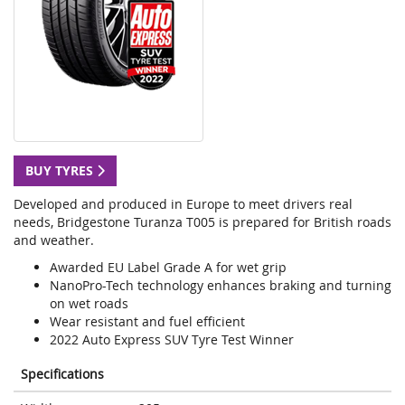
BUY TYRES
Developed and produced in Europe to meet drivers real
needs, Bridgestone Turanza T005 is prepared for British roads
and weather.
Awarded EU Label Grade A for wet grip
NanoPro-Tech technology enhances braking and turning
on wet roads
Wear resistant and fuel efficient
2022 Auto Express SUV Tyre Test Winner
Specifications