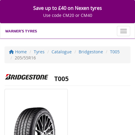
Save up to £40 on Nexen tyres
Use code CM20 or CM40
Toggl
Home
Tyres
Catalogue
Bridgestone
T005
205/55R16
T005