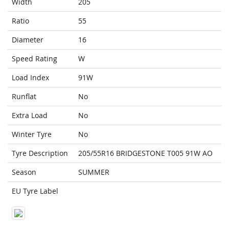
Width
205
Ratio
55
Diameter
16
Speed Rating
W
Load Index
91W
Runflat
No
Extra Load
No
Winter Tyre
No
Tyre Description
205/55R16 BRIDGESTONE T005 91W AO
Season
SUMMER
EU Tyre Label