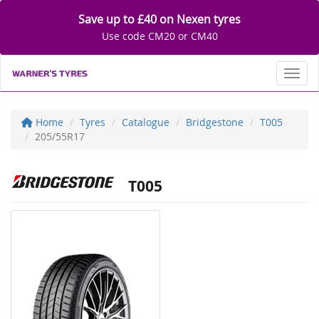
Save up to £40 on Nexen tyres
Use code CM20 or CM40
Toggl
Home
Tyres
Catalogue
Bridgestone
T005
205/55R17
T005