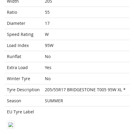
Width
205
Ratio
55
Diameter
17
Speed Rating
W
Load Index
95W
Runflat
No
Extra Load
Yes
Winter Tyre
No
Tyre Description
205/55R17 BRIDGESTONE T005 95W XL *
Season
SUMMER
EU Tyre Label