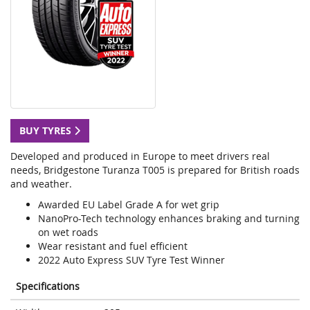
BUY TYRES
Developed and produced in Europe to meet drivers real
needs, Bridgestone Turanza T005 is prepared for British roads
and weather.
Awarded EU Label Grade A for wet grip
NanoPro-Tech technology enhances braking and turning
on wet roads
Wear resistant and fuel efficient
2022 Auto Express SUV Tyre Test Winner
Specifications