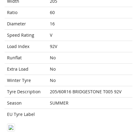
Width
205
Ratio
60
Diameter
16
Speed Rating
V
Load Index
92V
Runflat
No
Extra Load
No
Winter Tyre
No
Tyre Description
205/60R16 BRIDGESTONE T005 92V
Season
SUMMER
EU Tyre Label