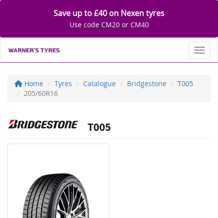
Save up to £40 on Nexen tyres
Use code CM20 or CM40
Toggl
Home
Tyres
Catalogue
Bridgestone
T005
205/60R16
T005