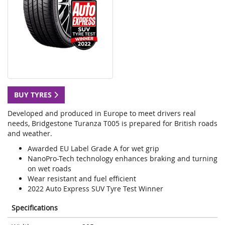
BUY TYRES
Developed and produced in Europe to meet drivers real
needs, Bridgestone Turanza T005 is prepared for British roads
and weather.
Awarded EU Label Grade A for wet grip
NanoPro-Tech technology enhances braking and turning
on wet roads
Wear resistant and fuel efficient
2022 Auto Express SUV Tyre Test Winner
Specifications