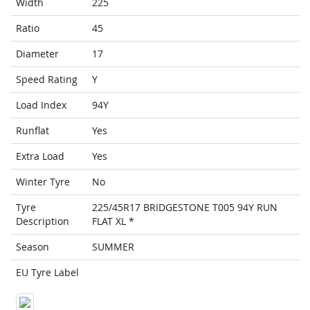
Width
225
Ratio
45
Diameter
17
Speed Rating
Y
Load Index
94Y
Runflat
Yes
Extra Load
Yes
Winter Tyre
No
Tyre
225/45R17 BRIDGESTONE T005 94Y RUN
Description
FLAT XL *
Season
SUMMER
EU Tyre Label