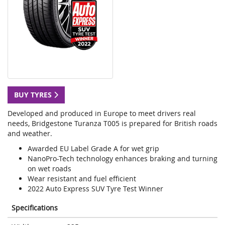
BUY TYRES
Developed and produced in Europe to meet drivers real
needs, Bridgestone Turanza T005 is prepared for British roads
and weather.
Awarded EU Label Grade A for wet grip
NanoPro-Tech technology enhances braking and turning
on wet roads
Wear resistant and fuel efficient
2022 Auto Express SUV Tyre Test Winner
Specifications