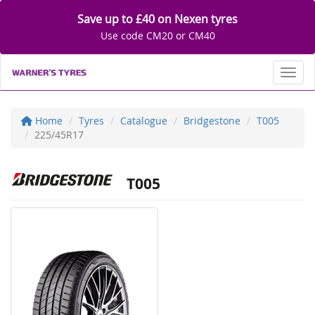
Save up to £40 on Nexen tyres
Use code CM20 or CM40
Toggl
Home
Tyres
Catalogue
Bridgestone
T005
225/45R17
T005