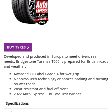
BUY TYRES
Developed and produced in Europe to meet drivers real
needs, Bridgestone Turanza T005 is prepared for British roads
and weather.
Awarded EU Label Grade A for wet grip
NanoPro-Tech technology enhances braking and turning
on wet roads
Wear resistant and fuel efficient
2022 Auto Express SUV Tyre Test Winner
Specifications