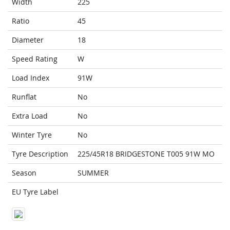
Width
225
Ratio
45
Diameter
18
Speed Rating
W
Load Index
91W
Runflat
No
Extra Load
No
Winter Tyre
No
Tyre Description
225/45R18 BRIDGESTONE T005 91W MO
Season
SUMMER
EU Tyre Label