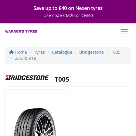
Save up to £40 on Nexen tyres
Use code CM20 or CM40
Toggl
Home
Tyres
Catalogue
Bridgestone
T005
225/45R18
T005