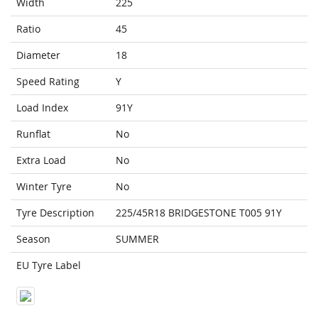
Width
225
Ratio
45
Diameter
18
Speed Rating
Y
Load Index
91Y
Runflat
No
Extra Load
No
Winter Tyre
No
Tyre Description
225/45R18 BRIDGESTONE T005 91Y
Season
SUMMER
EU Tyre Label