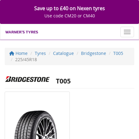
Save up to £40 on Nexen tyres
Use code CM20 or CM40
Toggl
Home
Tyres
Catalogue
Bridgestone
T005
225/45R18
T005