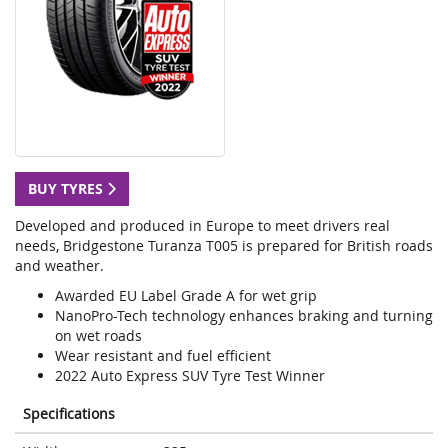
BUY TYRES
Developed and produced in Europe to meet drivers real
needs, Bridgestone Turanza T005 is prepared for British roads
and weather.
Awarded EU Label Grade A for wet grip
NanoPro-Tech technology enhances braking and turning
on wet roads
Wear resistant and fuel efficient
2022 Auto Express SUV Tyre Test Winner
Specifications