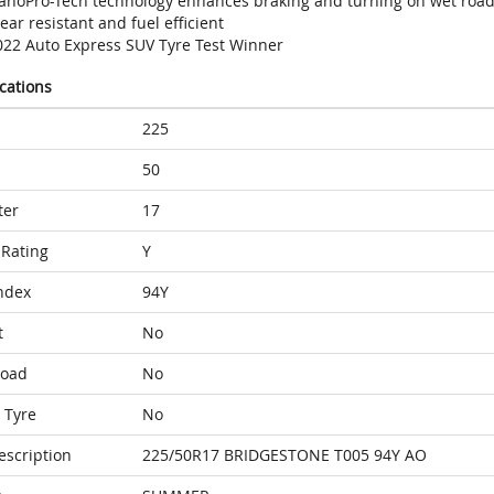
anoPro-Tech technology enhances braking and turning on wet roa
ar resistant and fuel efficient
022 Auto Express SUV Tyre Test Winner
ications
225
50
ter
17
Rating
Y
ndex
94Y
t
No
Load
No
 Tyre
No
escription
225/50R17 BRIDGESTONE T005 94Y AO