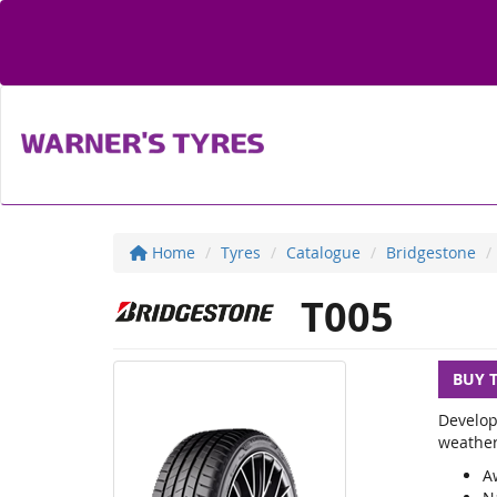
Home
Tyres
Catalogue
Bridgestone
T005
BUY 
Develop
weather
A