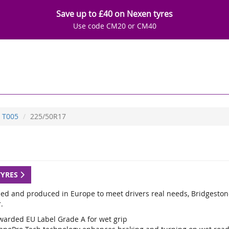
Save up to £40 on Nexen tyres
Use code CM20 or CM40
T005
225/50R17
TYRES
ed and produced in Europe to meet drivers real needs, Bridgestone
.
warded EU Label Grade A for wet grip