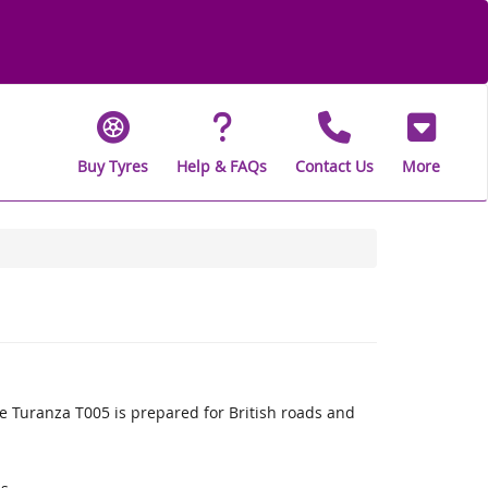
Buy Tyres
Help & FAQs
Contact Us
More
 Turanza T005 is prepared for British roads and