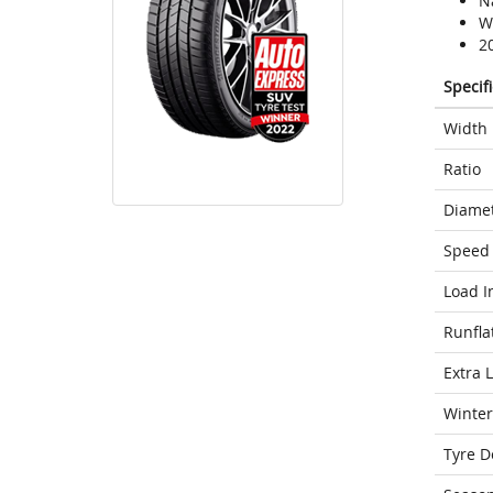
N
We
2
Specif
Width
Ratio
Diame
Speed 
Load I
Runfla
Extra 
Winter
Tyre D