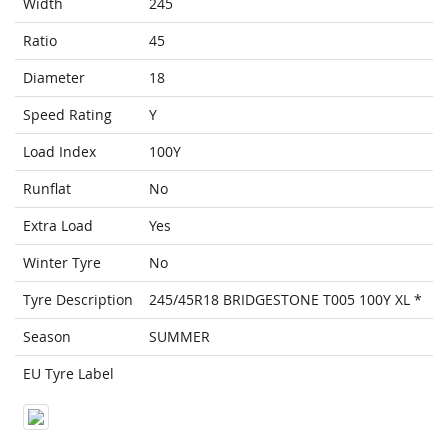
Width
245
Ratio
45
Diameter
18
Speed Rating
Y
Load Index
100Y
Runflat
No
Extra Load
Yes
Winter Tyre
No
Tyre Description
245/45R18 BRIDGESTONE T005 100Y XL *
Season
SUMMER
EU Tyre Label