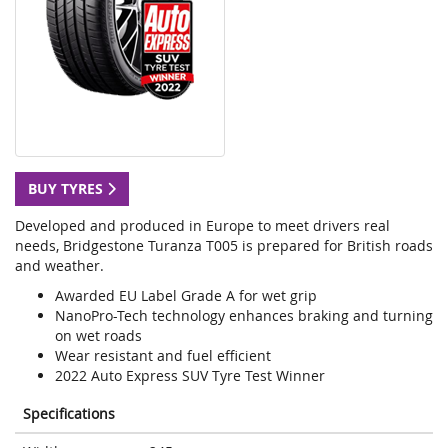
BUY TYRES
Developed and produced in Europe to meet drivers real
needs, Bridgestone Turanza T005 is prepared for British roads
and weather.
Awarded EU Label Grade A for wet grip
NanoPro-Tech technology enhances braking and turning
on wet roads
Wear resistant and fuel efficient
2022 Auto Express SUV Tyre Test Winner
Specifications