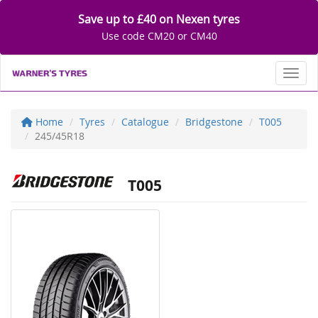
Save up to £40 on Nexen tyres
Use code CM20 or CM40
Toggl
Home
Tyres
Catalogue
Bridgestone
T005
245/45R18
T005