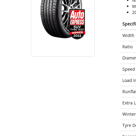
N
We
2
Specif
Width
Ratio
Diame
Speed 
Load I
Runfla
Extra 
Winter
Tyre D