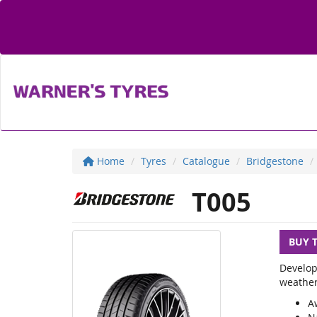
Home
Tyres
Catalogue
Bridgestone
T005
BUY 
Develop
weather
A