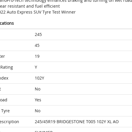
anoPro-Tech technology enhances braking and turning on wet roa
ar resistant and fuel efficient
022 Auto Express SUV Tyre Test Winner
ications
245
45
ter
19
Rating
Y
ndex
102Y
t
No
Load
Yes
 Tyre
No
escription
245/45R19 BRIDGESTONE T005 102Y XL AO