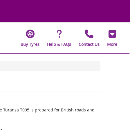
Buy Tyres
Help & FAQs
Contact Us
More
 Turanza T005 is prepared for British roads and