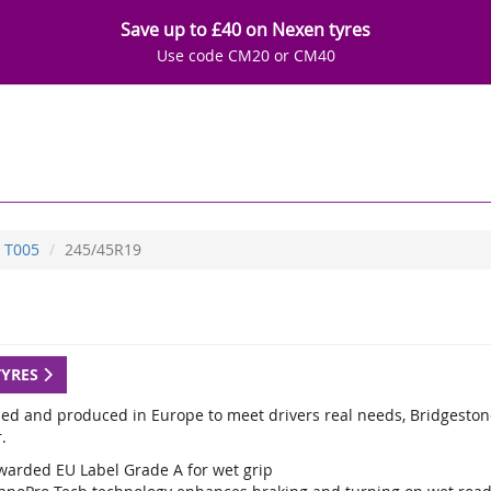
Save up to £40 on Nexen tyres
Use code CM20 or CM40
T005
245/45R19
TYRES
ed and produced in Europe to meet drivers real needs, Bridgestone
.
warded EU Label Grade A for wet grip