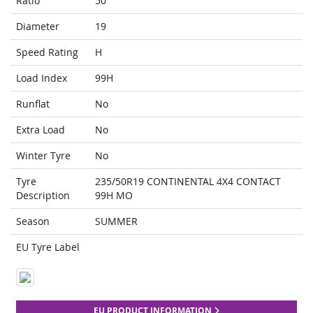
Ratio
50
Diameter
19
Speed Rating
H
Load Index
99H
Runflat
No
Extra Load
No
Winter Tyre
No
Tyre
235/50R19 CONTINENTAL 4X4 CONTACT
Description
99H MO
Season
SUMMER
EU Tyre Label
EU PRODUCT INFORMATION