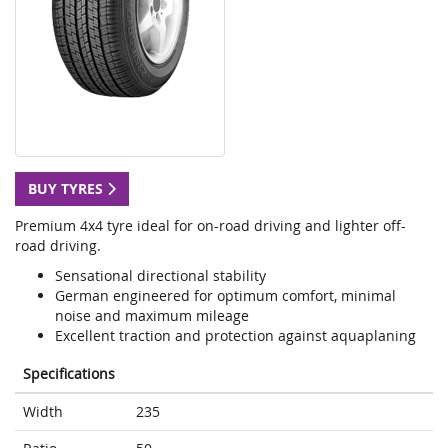
BUY TYRES
Premium 4x4 tyre ideal for on-road driving and lighter off-
road driving.
Sensational directional stability
German engineered for optimum comfort, minimal
noise and maximum mileage
Excellent traction and protection against aquaplaning
Specifications
Width
235