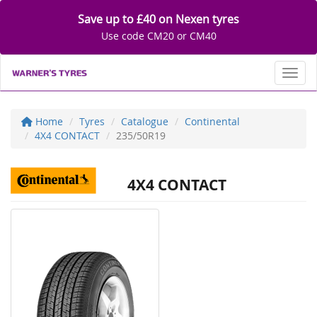
Save up to £40 on Nexen tyres
Use code CM20 or CM40
Toggl
Home
Tyres
Catalogue
Continental
4X4 CONTACT
235/50R19
4X4 CONTACT