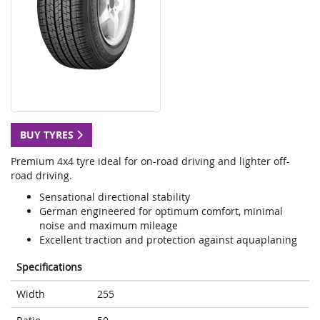
BUY TYRES
Premium 4x4 tyre ideal for on-road driving and lighter off-
road driving.
Sensational directional stability
German engineered for optimum comfort, minimal
noise and maximum mileage
Excellent traction and protection against aquaplaning
Specifications
Width
255