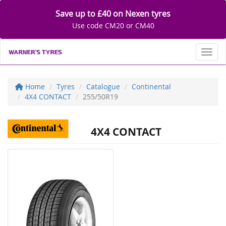
Save up to £40 on Nexen tyres
Use code CM20 or CM40
Toggl
Home
Tyres
Catalogue
Continental
4X4 CONTACT
255/50R19
4X4 CONTACT