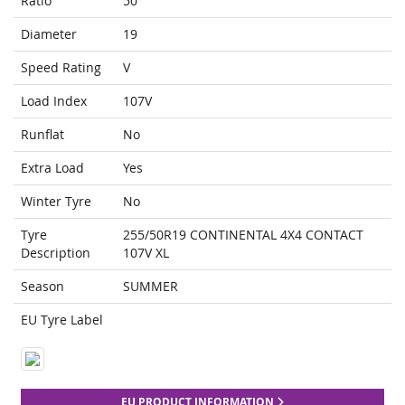
Ratio
50
Diameter
19
Speed Rating
V
Load Index
107V
Runflat
No
Extra Load
Yes
Winter Tyre
No
Tyre
255/50R19 CONTINENTAL 4X4 CONTACT
Description
107V XL
Season
SUMMER
EU Tyre Label
EU PRODUCT INFORMATION