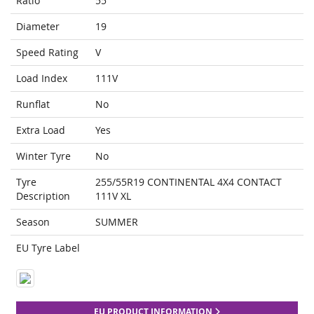
Ratio
55
Diameter
19
Speed Rating
V
Load Index
111V
Runflat
No
Extra Load
Yes
Winter Tyre
No
Tyre
255/55R19 CONTINENTAL 4X4 CONTACT
Description
111V XL
Season
SUMMER
EU Tyre Label
EU PRODUCT INFORMATION