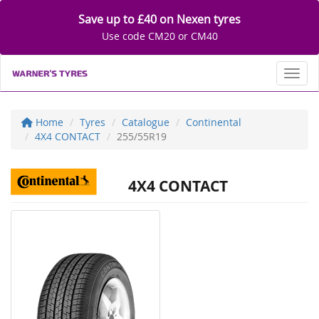
Save up to £40 on Nexen tyres
Use code CM20 or CM40
Toggl
Home
Tyres
Catalogue
Continental
4X4 CONTACT
255/55R19
4X4 CONTACT