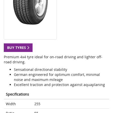
BUY TYRES
Premium 4x4 tyre ideal for on-road driving and lighter off-
road driving.
Sensational directional stability
German engineered for optimum comfort, minimal
noise and maximum mileage
Excellent traction and protection against aquaplaning
Specifications
Width
255