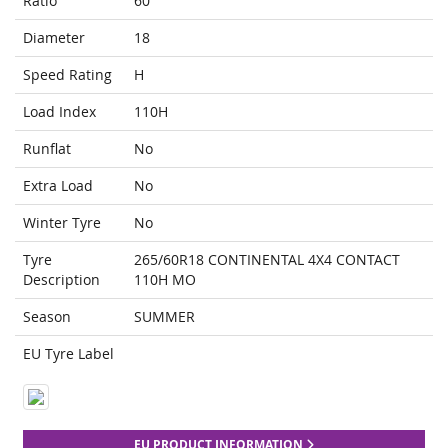
Ratio
60
Diameter
18
Speed Rating
H
Load Index
110H
Runflat
No
Extra Load
No
Winter Tyre
No
Tyre
265/60R18 CONTINENTAL 4X4 CONTACT
Description
110H MO
Season
SUMMER
EU Tyre Label
EU PRODUCT INFORMATION