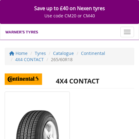
Save up to £40 on Nexen tyres
Use code CM20 or CM40
Toggl
Home
Tyres
Catalogue
Continental
4X4 CONTACT
265/60R18
4X4 CONTACT