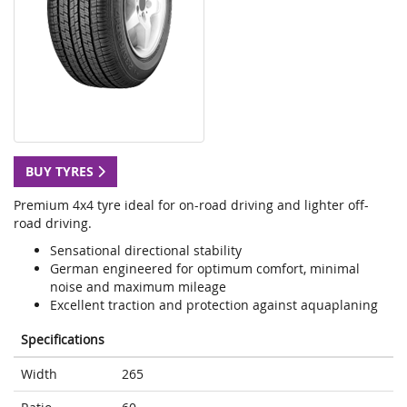
BUY TYRES
Premium 4x4 tyre ideal for on-road driving and lighter off-
road driving.
Sensational directional stability
German engineered for optimum comfort, minimal
noise and maximum mileage
Excellent traction and protection against aquaplaning
Specifications
Width
265