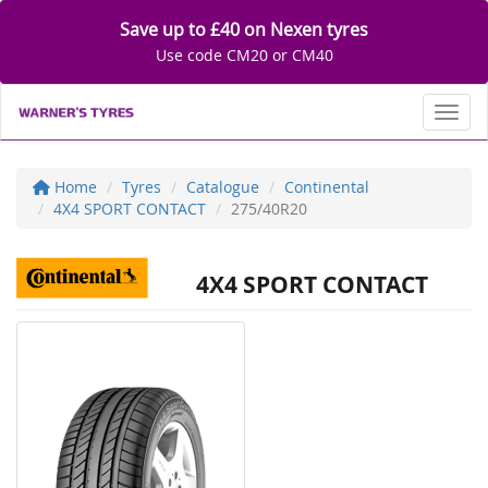
Save up to £40 on Nexen tyres
Use code CM20 or CM40
Toggl
Home
Tyres
Catalogue
Continental
4X4 SPORT CONTACT
275/40R20
4X4 SPORT CONTACT