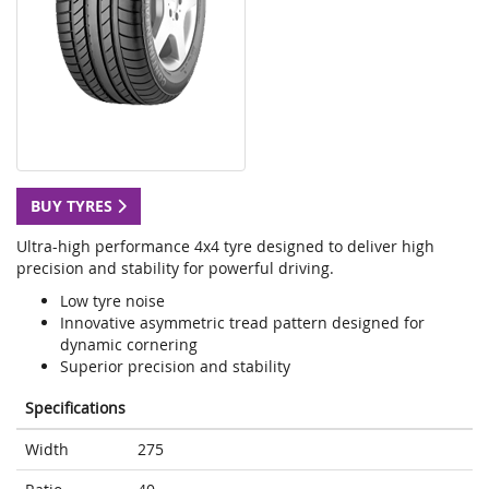
BUY TYRES
Ultra-high performance 4x4 tyre designed to deliver high
precision and stability for powerful driving.
Low tyre noise
Innovative asymmetric tread pattern designed for
dynamic cornering
Superior precision and stability
Specifications
Width
275