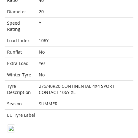
Ratio
40
Diameter
20
Speed
Y
Rating
Load Index
106Y
Runflat
No
Extra Load
Yes
Winter Tyre
No
Tyre
275/40R20 CONTINENTAL 4X4 SPORT
Description
CONTACT 106Y XL
Season
SUMMER
EU Tyre Label