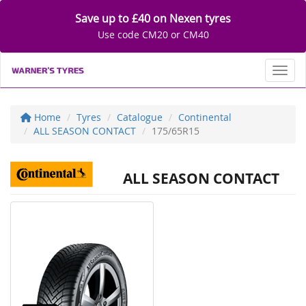
Save up to £40 on Nexen tyres
Use code CM20 or CM40
Toggl
Home
Tyres
Catalogue
Continental
ALL SEASON CONTACT
175/65R15
ALL SEASON CONTACT