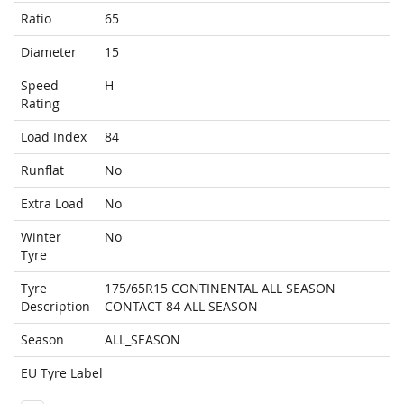
Ratio
65
Diameter
15
Speed
H
Rating
Load Index
84
Runflat
No
Extra Load
No
Winter
No
Tyre
Tyre
175/65R15 CONTINENTAL ALL SEASON
Description
CONTACT 84 ALL SEASON
Season
ALL_SEASON
EU Tyre Label