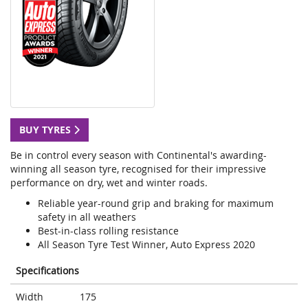
BUY TYRES
Be in control every season with Continental's awarding-
winning all season tyre, recognised for their impressive
performance on dry, wet and winter roads.
Reliable year-round grip and braking for maximum
safety in all weathers
Best-in-class rolling resistance
All Season Tyre Test Winner, Auto Express 2020
Specifications
Width
175