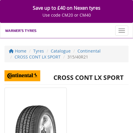
Save up to £40 on Nexen tyres
Use code CM20 or CM40
Toggl
Home
Tyres
Catalogue
Continental
CROSS CONT LX SPORT
315/40R21
CROSS CONT LX SPORT