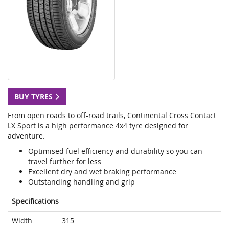
BUY TYRES
From open roads to off-road trails, Continental Cross Contact
LX Sport is a high performance 4x4 tyre designed for
adventure.
Optimised fuel efficiency and durability so you can
travel further for less
Excellent dry and wet braking performance
Outstanding handling and grip
Specifications
Width
315