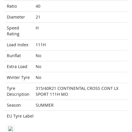
Ratio
40
Diameter
21
Speed
H
Rating
Load Index
111H
Runflat
No
Extra Load
No
Winter Tyre
No
Tyre
315/40R21 CONTINENTAL CROSS CONT LX
Description
SPORT 111H MO
Season
SUMMER
EU Tyre Label