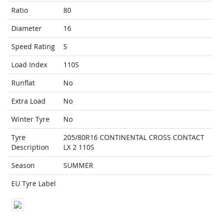
Ratio
80
Diameter
16
Speed Rating
S
Load Index
110S
Runflat
No
Extra Load
No
Winter Tyre
No
Tyre
205/80R16 CONTINENTAL CROSS CONTACT
Description
LX 2 110S
Season
SUMMER
EU Tyre Label