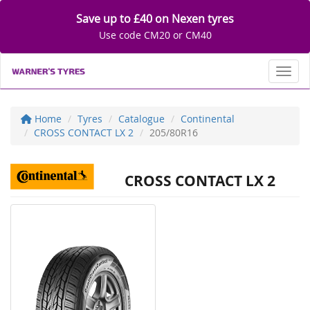
Save up to £40 on Nexen tyres
Use code CM20 or CM40
Toggl
Home
Tyres
Catalogue
Continental
CROSS CONTACT LX 2
205/80R16
CROSS CONTACT LX 2