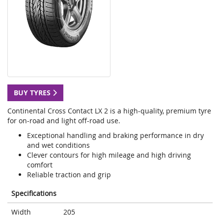
BUY TYRES
Continental Cross Contact LX 2 is a high-quality, premium tyre
for on-road and light off-road use.
Exceptional handling and braking performance in dry
and wet conditions
Clever contours for high mileage and high driving
comfort
Reliable traction and grip
Specifications
Width
205