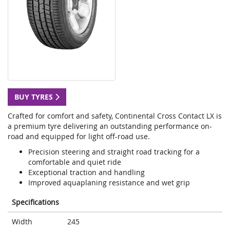
BUY TYRES
Crafted for comfort and safety, Continental Cross Contact LX is
a premium tyre delivering an outstanding performance on-
road and equipped for light off-road use.
Precision steering and straight road tracking for a
comfortable and quiet ride
Exceptional traction and handling
Improved aquaplaning resistance and wet grip
Specifications
Width
245