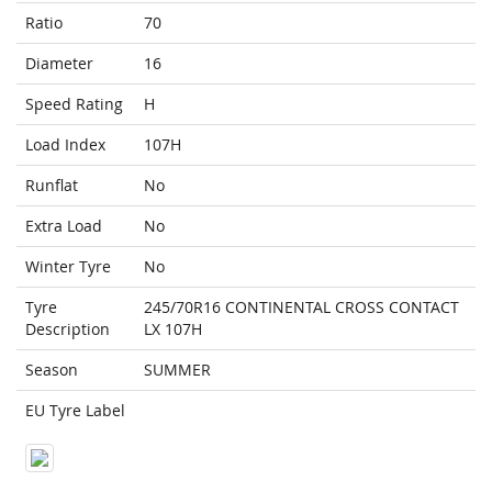
Ratio
70
Diameter
16
Speed Rating
H
Load Index
107H
Runflat
No
Extra Load
No
Winter Tyre
No
Tyre
245/70R16 CONTINENTAL CROSS CONTACT
Description
LX 107H
Season
SUMMER
EU Tyre Label