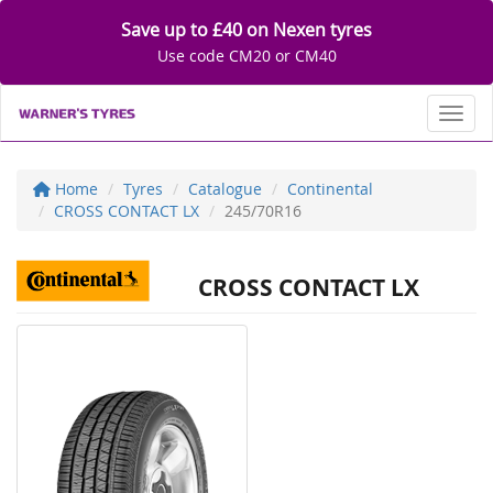
Save up to £40 on Nexen tyres
Use code CM20 or CM40
Toggl
Home
Tyres
Catalogue
Continental
CROSS CONTACT LX
245/70R16
CROSS CONTACT LX