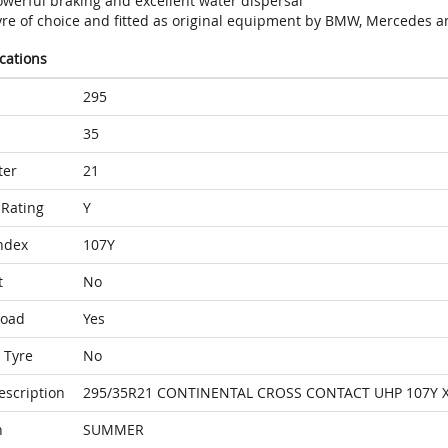
owerful braking and excellent water dispersal
yre of choice and fitted as original equipment by BMW, Mercedes a
ications
295
35
ter
21
Rating
Y
ndex
107Y
t
No
Load
Yes
 Tyre
No
escription
295/35R21 CONTINENTAL CROSS CONTACT UHP 107Y 
n
SUMMER