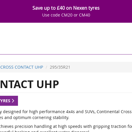
Save up to £40 on Nexen tyres
Use code CM20 or CM40
CROSS CONTACT UHP
295/35R21
NTACT UHP
TYRES
ly designed for high performance 4x4s and SUVs, Continental Cross
es and optimum cornering stability.
hieves precision handling at high speeds with gripping traction for