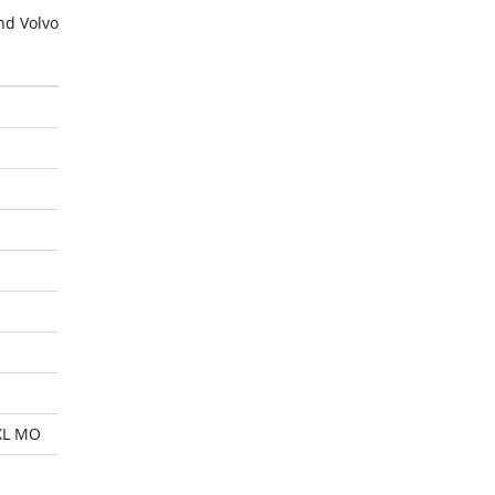
nd Volvo
XL MO