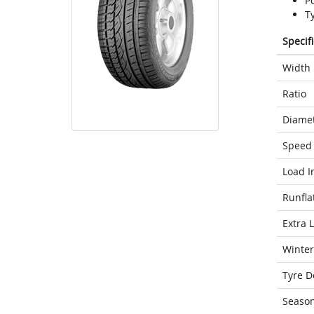
P
T
Specif
Width
Ratio
Diame
Speed 
Load I
Runfla
Extra 
Winter
Tyre D
Seaso