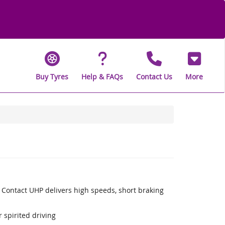
Buy Tyres
Help & FAQs
Contact Us
More
 Contact UHP delivers high speeds, short braking
 spirited driving