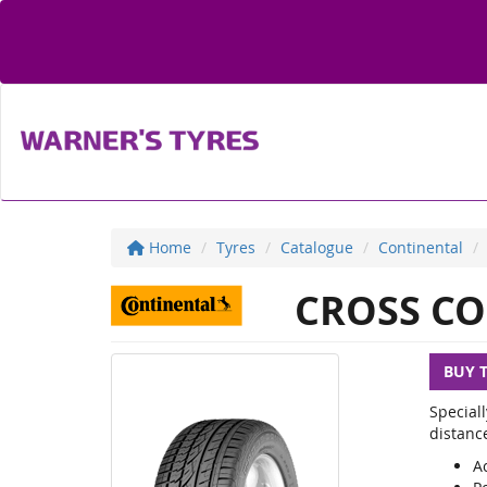
Home
Tyres
Catalogue
Continental
CROSS CO
BUY 
Special
distanc
Ac