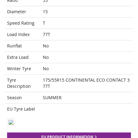
Ratio
55
Diameter
15
Speed Rating
T
Load Index
77T
Runflat
No
Extra Load
No
Winter Tyre
No
Tyre
175/55R15 CONTINENTAL ECO CONTACT 3
Description
77T
Season
SUMMER
EU Tyre Label
EU PRODUCT INFORMATION