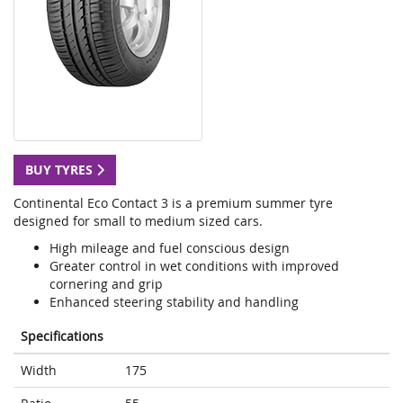
BUY TYRES
Continental Eco Contact 3 is a premium summer tyre
designed for small to medium sized cars.
High mileage and fuel conscious design
Greater control in wet conditions with improved
cornering and grip
Enhanced steering stability and handling
Specifications
Width
175