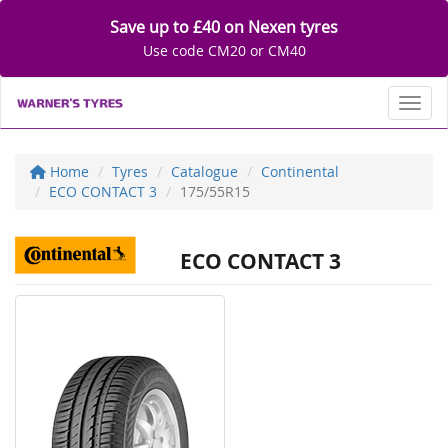
Save up to £40 on Nexen tyres
Use code CM20 or CM40
Toggl
Home
Tyres
Catalogue
Continental
ECO CONTACT 3
175/55R15
ECO CONTACT 3