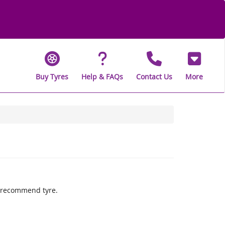
Buy Tyres
Help & FAQs
Contact Us
More
ly recommend tyre.