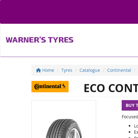
Home
Tyres
Catalogue
Continental
ECO CONT
BUY 
Focused
L
E