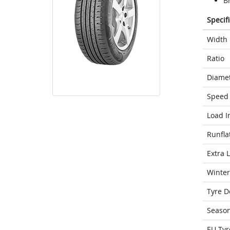
Br
Specif
Width
Ratio
Diame
Speed 
Load I
Runfla
Extra 
Winter
Tyre D
Seaso
EU Tyr