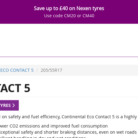
Save up to £40 on Nexen tyres
Use code CM20 or CM40
ECO CONTACT 5
205/55R17
ACT 5
TYRES
 on safety and fuel efficiency, Continental Eco Contact 5 is a high
ower CO2 emissions and improved fuel consumption
xceptional safety and shorter braking distances, even on wet roads