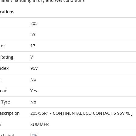
illiant handling in dry and wet conditions
ications
205
55
ter
17
Rating
V
ndex
95V
t
No
Load
Yes
 Tyre
No
escription
205/55R17 CONTINENTAL ECO CONTACT 5 95V XL J
n
SUMMER
e Label