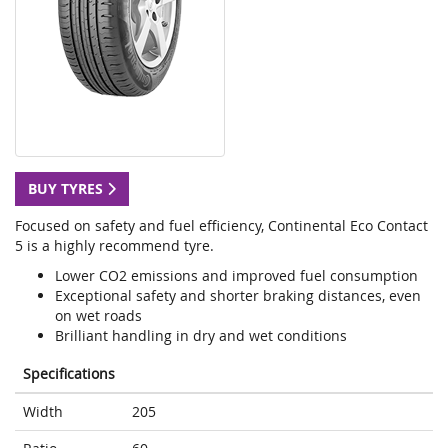
BUY TYRES
Focused on safety and fuel efficiency, Continental Eco Contact
5 is a highly recommend tyre.
Lower CO2 emissions and improved fuel consumption
Exceptional safety and shorter braking distances, even
on wet roads
Brilliant handling in dry and wet conditions
Specifications
Width
205