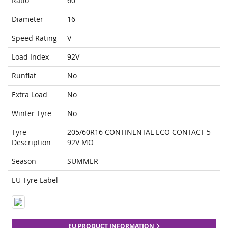
Ratio
60
Diameter
16
Speed Rating
V
Load Index
92V
Runflat
No
Extra Load
No
Winter Tyre
No
Tyre
205/60R16 CONTINENTAL ECO CONTACT 5
Description
92V MO
Season
SUMMER
EU Tyre Label
EU PRODUCT INFORMATION