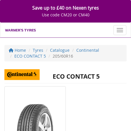
Save up to £40 on Nexen tyres
Use code CM20 or CM40
Toggl
Home
Tyres
Catalogue
Continental
ECO CONTACT 5
205/60R16
ECO CONTACT 5