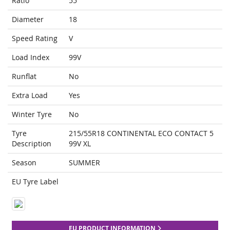
Ratio
55
Diameter
18
Speed Rating
V
Load Index
99V
Runflat
No
Extra Load
Yes
Winter Tyre
No
Tyre
215/55R18 CONTINENTAL ECO CONTACT 5
Description
99V XL
Season
SUMMER
EU Tyre Label
EU PRODUCT INFORMATION