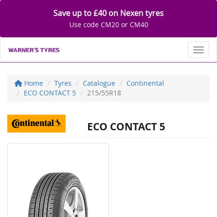
Save up to £40 on Nexen tyres
Use code CM20 or CM40
Toggl
Home
Tyres
Catalogue
Continental
ECO CONTACT 5
215/55R18
ECO CONTACT 5