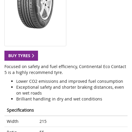
BUY TYRES
Focused on safety and fuel efficiency, Continental Eco Contact
5 is a highly recommend tyre.
Lower CO2 emissions and improved fuel consumption
Exceptional safety and shorter braking distances, even
on wet roads
Brilliant handling in dry and wet conditions
Specifications
Width
215