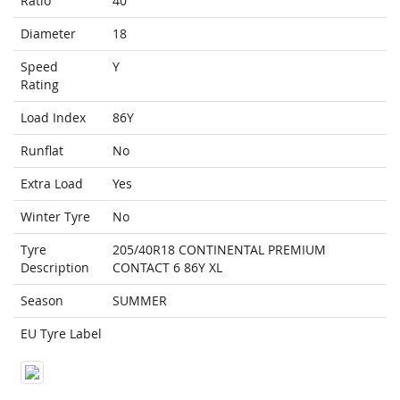
Ratio
40
Diameter
18
Speed
Y
Rating
Load Index
86Y
Runflat
No
Extra Load
Yes
Winter Tyre
No
Tyre
205/40R18 CONTINENTAL PREMIUM
Description
CONTACT 6 86Y XL
Season
SUMMER
EU Tyre Label