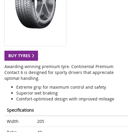
BUY TYRES
Awarding-winning premium tyre. Continental Premium
Contact 6 is designed for sporty drivers that appreciate
optimal handling.
Extreme grip for maximum control and safety
Superior wet braking
Comfort-optimised design with improved mileage
Specifications
Width
205