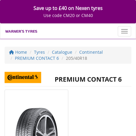
Save up to £40 on Nexen tyres
Use code CM20 or CM40
Toggl
Home
Tyres
Catalogue
Continental
PREMIUM CONTACT 6
205/40R18
PREMIUM CONTACT 6