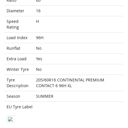
Ratio
60
Diameter
16
Speed
H
Rating
Load Index
96H
Runflat
No
Extra Load
Yes
Winter Tyre
No
Tyre
205/60R16 CONTINENTAL PREMIUM
Description
CONTACT 6 96H XL
Season
SUMMER
EU Tyre Label