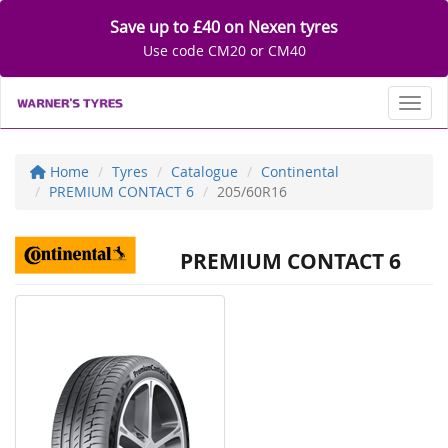
Save up to £40 on Nexen tyres
Use code CM20 or CM40
Toggl
Home
Tyres
Catalogue
Continental
PREMIUM CONTACT 6
205/60R16
PREMIUM CONTACT 6