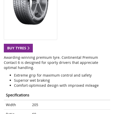
BUY TYRES
Awarding-winning premium tyre. Continental Premium
Contact 6 is designed for sporty drivers that appreciate
optimal handling.
Extreme grip for maximum control and safety
Superior wet braking
Comfort-optimised design with improved mileage
Specifications
Width
205