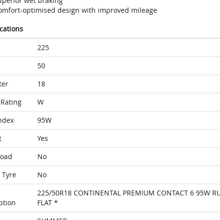
uperior wet braking
omfort-optimised design with improved mileage
ications
225
50
ter
18
Rating
W
ndex
95W
t
Yes
Load
No
 Tyre
No
225/50R18 CONTINENTAL PREMIUM CONTACT 6 95W R
ption
FLAT *