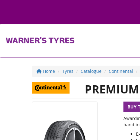
Home
Tyres
Catalogue
Continental
PREMIUM 
BUY 
Awardin
handlin
E