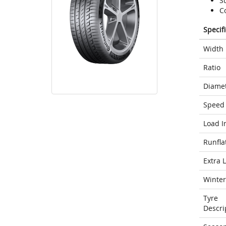
S
C
Specif
Width
Ratio
Diame
Speed 
Load I
Runfla
Extra 
Winter
Tyre
Descri