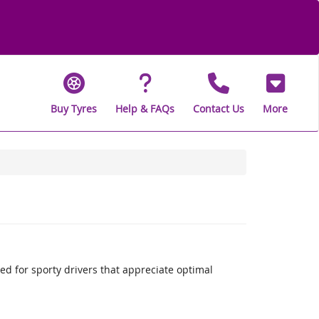
Buy Tyres
Help & FAQs
Contact Us
More
 for sporty drivers that appreciate optimal