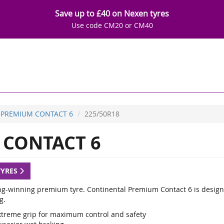
Save up to £40 on Nexen tyres
Use code CM20 or CM40
PREMIUM CONTACT 6
225/50R18
CONTACT 6
TYRES
g-winning premium tyre. Continental Premium Contact 6 is designed
g.
xtreme grip for maximum control and safety