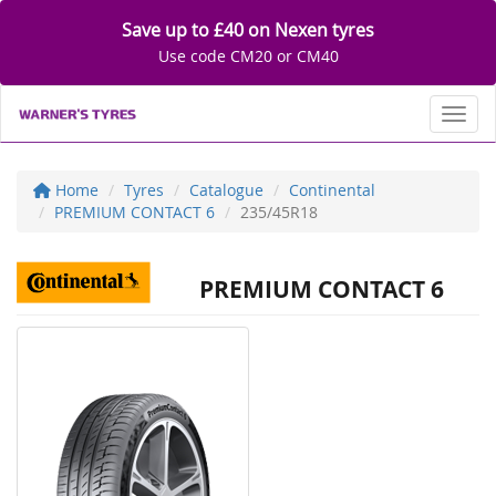
Save up to £40 on Nexen tyres
Use code CM20 or CM40
Toggl
Home
Tyres
Catalogue
Continental
PREMIUM CONTACT 6
235/45R18
PREMIUM CONTACT 6