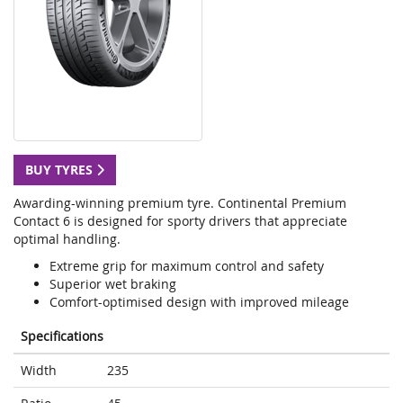
BUY TYRES
Awarding-winning premium tyre. Continental Premium
Contact 6 is designed for sporty drivers that appreciate
optimal handling.
Extreme grip for maximum control and safety
Superior wet braking
Comfort-optimised design with improved mileage
Specifications
Width
235