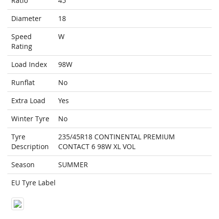
Ratio
45
Diameter
18
Speed
W
Rating
Load Index
98W
Runflat
No
Extra Load
Yes
Winter Tyre
No
Tyre
235/45R18 CONTINENTAL PREMIUM
Description
CONTACT 6 98W XL VOL
Season
SUMMER
EU Tyre Label