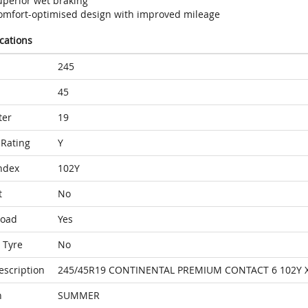
uperior wet braking
omfort-optimised design with improved mileage
ications
245
45
ter
19
Rating
Y
ndex
102Y
t
No
Load
Yes
 Tyre
No
escription
245/45R19 CONTINENTAL PREMIUM CONTACT 6 102Y 
n
SUMMER