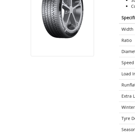
S
C
Specif
Width
Ratio
Diame
Speed 
Load I
Runfla
Extra 
Winter
Tyre D
Seaso