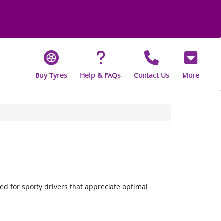
Buy Tyres
Help & FAQs
Contact Us
More
 for sporty drivers that appreciate optimal