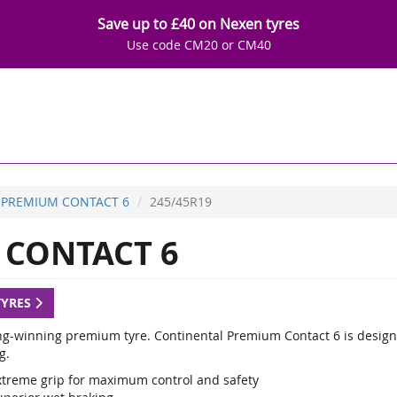
Save up to £40 on Nexen tyres
Use code CM20 or CM40
PREMIUM CONTACT 6
245/45R19
CONTACT 6
TYRES
g-winning premium tyre. Continental Premium Contact 6 is designed
g.
xtreme grip for maximum control and safety