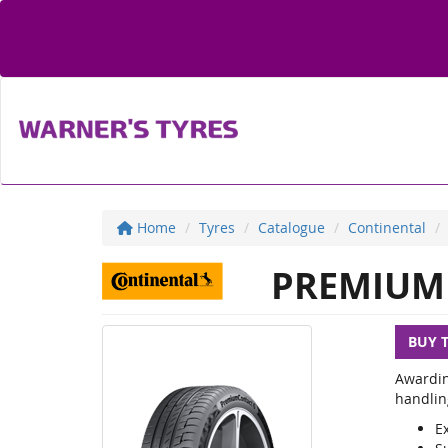
Home
Tyres
Catalogue
Continental
PREMIUM 
BUY 
Awardin
handlin
E