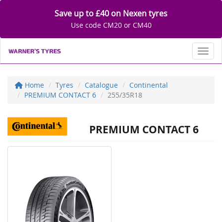
Save up to £40 on Nexen tyres
Use code CM20 or CM40
Toggl
Home
Tyres
Catalogue
Continental
PREMIUM CONTACT 6
255/35R18
PREMIUM CONTACT 6