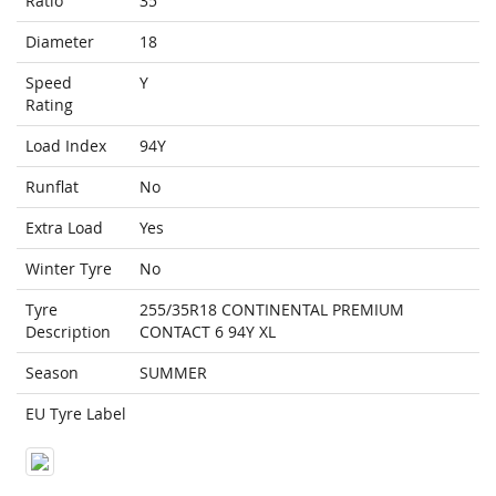
Ratio
35
Diameter
18
Speed
Y
Rating
Load Index
94Y
Runflat
No
Extra Load
Yes
Winter Tyre
No
Tyre
255/35R18 CONTINENTAL PREMIUM
Description
CONTACT 6 94Y XL
Season
SUMMER
EU Tyre Label