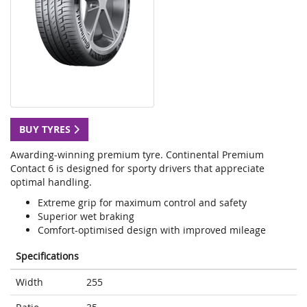
BUY TYRES
Awarding-winning premium tyre. Continental Premium
Contact 6 is designed for sporty drivers that appreciate
optimal handling.
Extreme grip for maximum control and safety
Superior wet braking
Comfort-optimised design with improved mileage
Specifications
Width
255