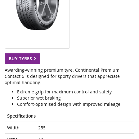
BUY TYRES
Awarding-winning premium tyre. Continental Premium
Contact 6 is designed for sporty drivers that appreciate
optimal handling.
Extreme grip for maximum control and safety
Superior wet braking
Comfort-optimised design with improved mileage
Specifications
Width
255