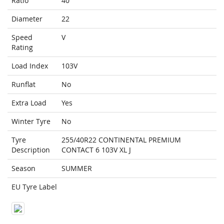
Ratio
40
Diameter
22
Speed
V
Rating
Load Index
103V
Runflat
No
Extra Load
Yes
Winter Tyre
No
Tyre
255/40R22 CONTINENTAL PREMIUM
Description
CONTACT 6 103V XL J
Season
SUMMER
EU Tyre Label