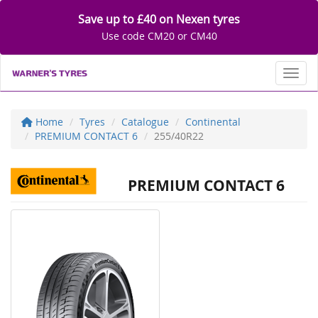
Save up to £40 on Nexen tyres
Use code CM20 or CM40
Toggl
Home
Tyres
Catalogue
Continental
PREMIUM CONTACT 6
255/40R22
PREMIUM CONTACT 6