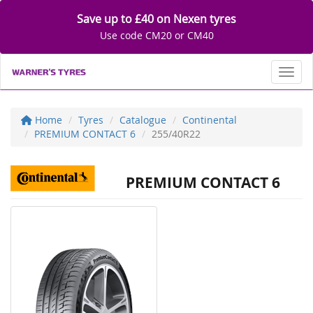
Save up to £40 on Nexen tyres
Use code CM20 or CM40
Toggl
Home
Tyres
Catalogue
Continental
PREMIUM CONTACT 6
255/40R22
PREMIUM CONTACT 6