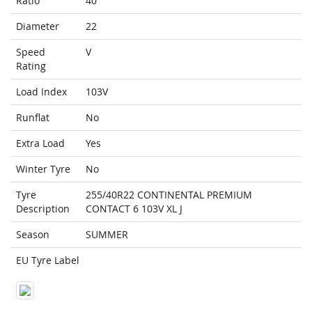
Ratio
40
Diameter
22
Speed
V
Rating
Load Index
103V
Runflat
No
Extra Load
Yes
Winter Tyre
No
Tyre
255/40R22 CONTINENTAL PREMIUM
Description
CONTACT 6 103V XL J
Season
SUMMER
EU Tyre Label