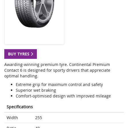
BUY TYRES
Awarding-winning premium tyre. Continental Premium
Contact 6 is designed for sporty drivers that appreciate
optimal handling.
Extreme grip for maximum control and safety
Superior wet braking
Comfort-optimised design with improved mileage
Specifications
Width
255