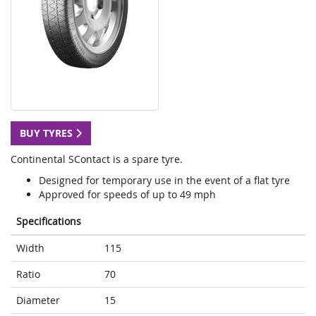
BUY TYRES
Continental SContact is a spare tyre.
Designed for temporary use in the event of a flat tyre
Approved for speeds of up to 49 mph
Specifications
Width
115
Ratio
70
Diameter
15