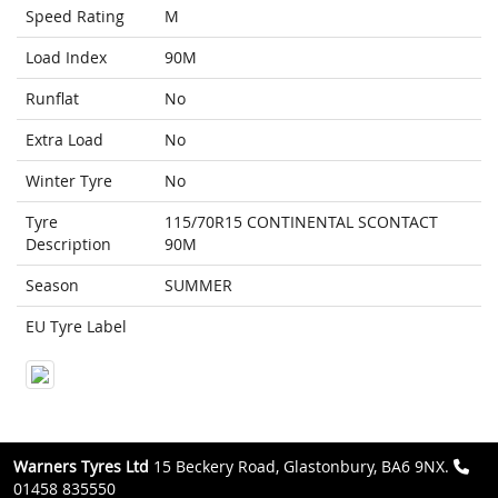
Speed Rating
M
Load Index
90M
Runflat
No
Extra Load
No
Winter Tyre
No
Tyre
115/70R15 CONTINENTAL SCONTACT
Description
90M
Season
SUMMER
EU Tyre Label
Warners Tyres Ltd
15 Beckery Road, Glastonbury, BA6 9NX.
01458 835550