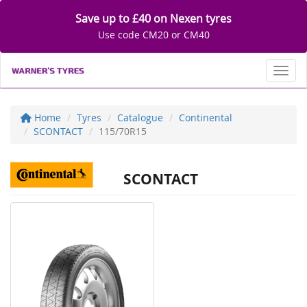
Save up to £40 on Nexen tyres
Use code CM20 or CM40
Toggl
Home
Tyres
Catalogue
Continental
SCONTACT
115/70R15
SCONTACT