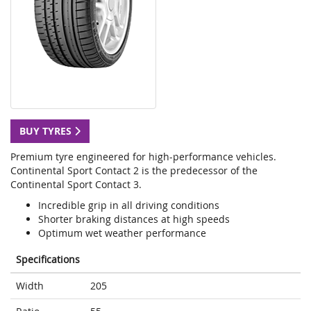
BUY TYRES
Premium tyre engineered for high-performance vehicles.
Continental Sport Contact 2 is the predecessor of the
Continental Sport Contact 3.
Incredible grip in all driving conditions
Shorter braking distances at high speeds
Optimum wet weather performance
Specifications
Width
205