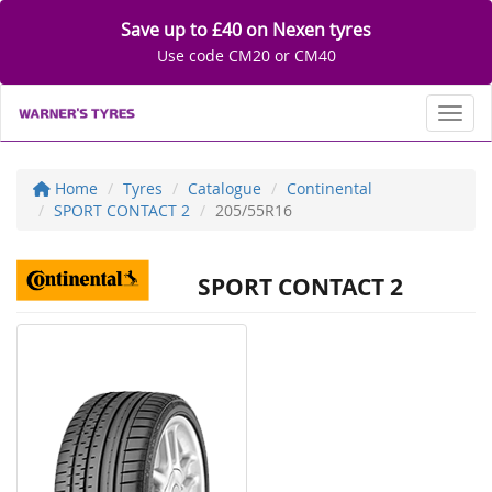
Save up to £40 on Nexen tyres
Use code CM20 or CM40
Toggl
Home
Tyres
Catalogue
Continental
SPORT CONTACT 2
205/55R16
SPORT CONTACT 2