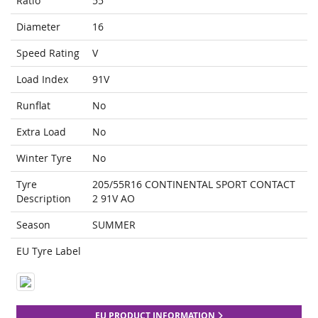
Ratio
55
Diameter
16
Speed Rating
V
Load Index
91V
Runflat
No
Extra Load
No
Winter Tyre
No
Tyre
205/55R16 CONTINENTAL SPORT CONTACT
Description
2 91V AO
Season
SUMMER
EU Tyre Label
EU PRODUCT INFORMATION