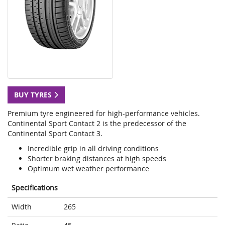
BUY TYRES
Premium tyre engineered for high-performance vehicles.
Continental Sport Contact 2 is the predecessor of the
Continental Sport Contact 3.
Incredible grip in all driving conditions
Shorter braking distances at high speeds
Optimum wet weather performance
Specifications
Width
265