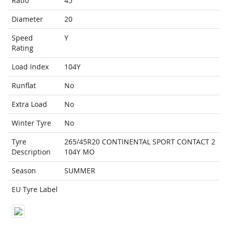
Ratio
45
Diameter
20
Speed
Y
Rating
Load Index
104Y
Runflat
No
Extra Load
No
Winter Tyre
No
Tyre
265/45R20 CONTINENTAL SPORT CONTACT 2
Description
104Y MO
Season
SUMMER
EU Tyre Label