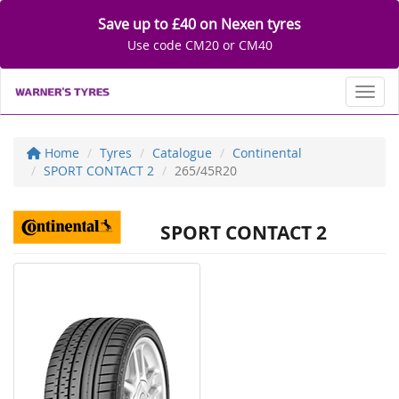
Save up to £40 on Nexen tyres
Use code CM20 or CM40
Toggl
Home
Tyres
Catalogue
Continental
SPORT CONTACT 2
265/45R20
SPORT CONTACT 2