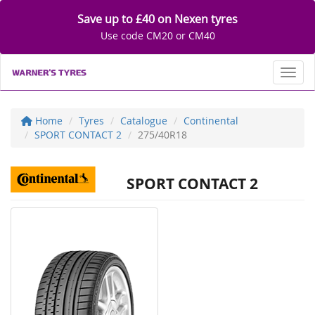
Save up to £40 on Nexen tyres
Use code CM20 or CM40
Toggl
Home
Tyres
Catalogue
Continental
SPORT CONTACT 2
275/40R18
SPORT CONTACT 2