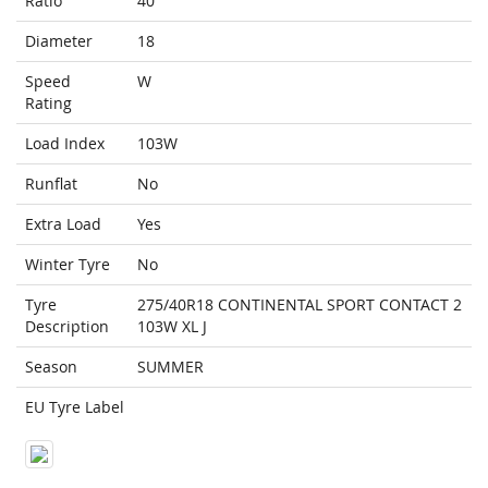
Ratio
40
Diameter
18
Speed
W
Rating
Load Index
103W
Runflat
No
Extra Load
Yes
Winter Tyre
No
Tyre
275/40R18 CONTINENTAL SPORT CONTACT 2
Description
103W XL J
Season
SUMMER
EU Tyre Label