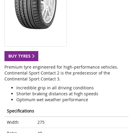
BUY TYRES
Premium tyre engineered for high-performance vehicles.
Continental Sport Contact 2 is the predecessor of the
Continental Sport Contact 3.
Incredible grip in all driving conditions
Shorter braking distances at high speeds
Optimum wet weather performance
Specifications
Width
275