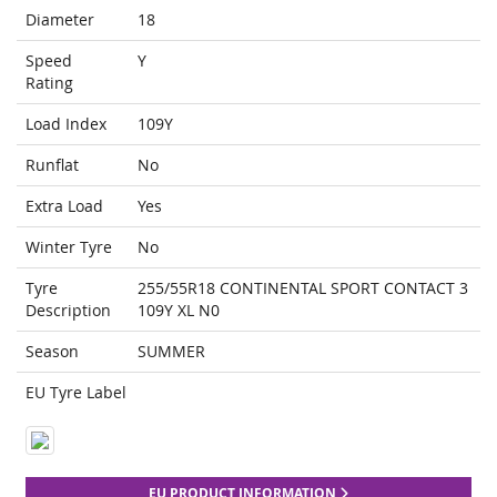
Diameter
18
Speed
Y
Rating
Load Index
109Y
Runflat
No
Extra Load
Yes
Winter Tyre
No
Tyre
255/55R18 CONTINENTAL SPORT CONTACT 3
Description
109Y XL N0
Season
SUMMER
EU Tyre Label
EU PRODUCT INFORMATION