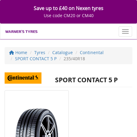
Save up to £40 on Nexen tyres
Use code CM20 or CM40
Toggl
Home
Tyres
Catalogue
Continental
SPORT CONTACT 5 P
235/40R18
SPORT CONTACT 5 P