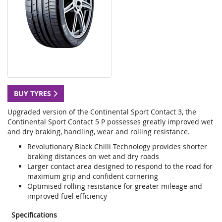
BUY TYRES
Upgraded version of the Continental Sport Contact 3, the
Continental Sport Contact 5 P possesses greatly improved wet
and dry braking, handling, wear and rolling resistance.
Revolutionary Black Chilli Technology provides shorter
braking distances on wet and dry roads
Larger contact area designed to respond to the road for
maximum grip and confident cornering
Optimised rolling resistance for greater mileage and
improved fuel efficiency
Specifications