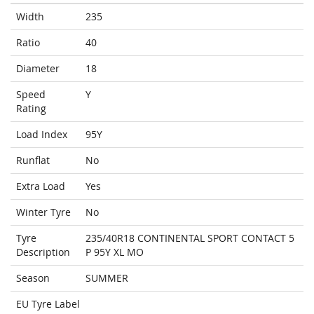
Width
235
Ratio
40
Diameter
18
Speed
Y
Rating
Load Index
95Y
Runflat
No
Extra Load
Yes
Winter Tyre
No
Tyre
235/40R18 CONTINENTAL SPORT CONTACT 5
Description
P 95Y XL MO
Season
SUMMER
EU Tyre Label