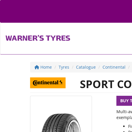
Home
Tyres
Catalogue
Continental
SPORT CO
BUY 
Multi-a
exemplar
Fi