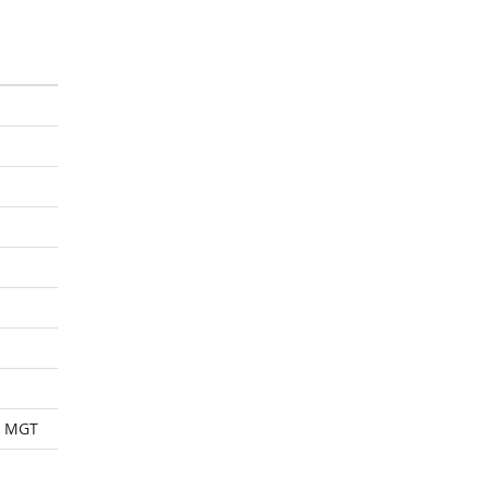
Y MGT