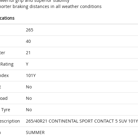
werful grip and superior stability
orter braking distances in all weather conditions
ications
265
40
ter
21
Rating
Y
ndex
101Y
t
No
Load
No
 Tyre
No
escription
265/40R21 CONTINENTAL SPORT CONTACT 5 SUV 101
n
SUMMER