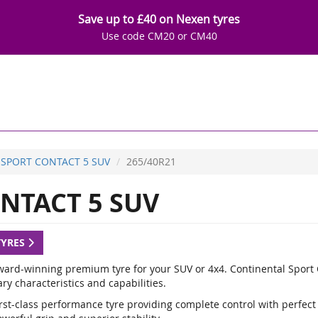
Save up to £40 on Nexen tyres
Use code CM20 or CM40
SPORT CONTACT 5 SUV
265/40R21
NTACT 5 SUV
TYRES
ward-winning premium tyre for your SUV or 4x4. Continental Sport C
y characteristics and capabilities.
rst-class performance tyre providing complete control with perfect