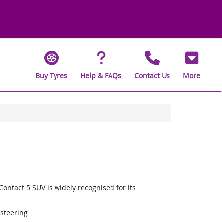
Buy Tyres
Help & FAQs
Contact Us
More
ontact 5 SUV is widely recognised for its
 steering