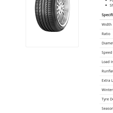
Po
Sh
Specif
Width
Ratio
Diame
Speed 
Load I
Runfla
Extra 
Winter
Tyre D
Seaso