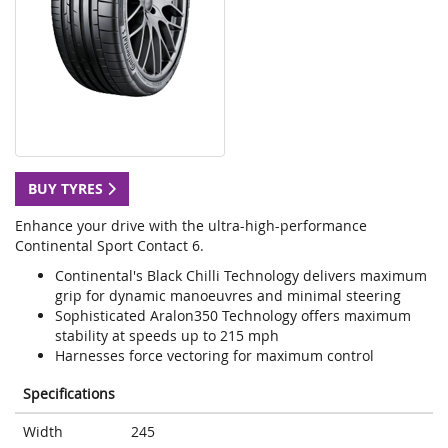
BUY TYRES
Enhance your drive with the ultra-high-performance
Continental Sport Contact 6.
Continental's Black Chilli Technology delivers maximum
grip for dynamic manoeuvres and minimal steering
Sophisticated Aralon350 Technology offers maximum
stability at speeds up to 215 mph
Harnesses force vectoring for maximum control
Specifications
Width
245