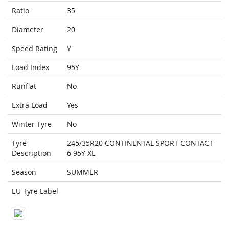
Ratio
35
Diameter
20
Speed Rating
Y
Load Index
95Y
Runflat
No
Extra Load
Yes
Winter Tyre
No
Tyre
245/35R20 CONTINENTAL SPORT CONTACT
Description
6 95Y XL
Season
SUMMER
EU Tyre Label