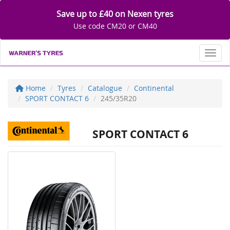
Save up to £40 on Nexen tyres
Use code CM20 or CM40
Toggl
Home
Tyres
Catalogue
Continental
SPORT CONTACT 6
245/35R20
SPORT CONTACT 6