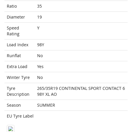
Ratio
35
Diameter
19
Speed
Y
Rating
Load Index
98Y
Runflat
No
Extra Load
Yes
Winter Tyre
No
Tyre
265/35R19 CONTINENTAL SPORT CONTACT 6
Description
98Y XL AO
Season
SUMMER
EU Tyre Label