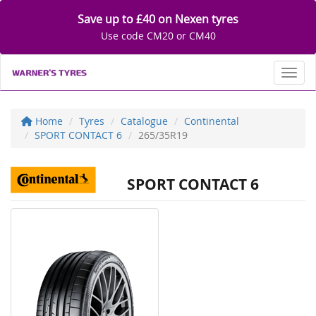
Save up to £40 on Nexen tyres
Use code CM20 or CM40
Toggl
Home
Tyres
Catalogue
Continental
SPORT CONTACT 6
265/35R19
SPORT CONTACT 6