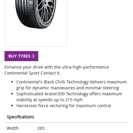
BUY TYRES
Enhance your drive with the ultra-high-performance
Continental Sport Contact 6.
Continental's Black Chilli Technology delivers maximum
grip for dynamic manoeuvres and minimal steering
Sophisticated Aralon350 Technology offers maximum
stability at speeds up to 215 mph
Harnesses force vectoring for maximum control
Specifications
Width
265